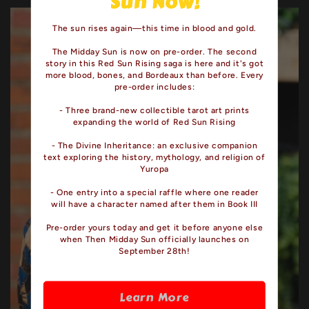
Sun Now!
The sun rises again—this time in blood and gold.
The Midday Sun is now on pre-order. The second
story in this Red Sun Rising saga is here and it's got
more blood, bones, and Bordeaux than before. Every
pre-order includes:
- Three brand-new collectible tarot art prints
expanding the world of Red Sun Rising
- The Divine Inheritance: an exclusive companion
text exploring the history, mythology, and religion of
Yuropa
- One entry into a special raffle where one reader
will have a character named after them in Book III
Pre-order yours today and get it before anyone else
when Then Midday Sun officially launches on
September 28th!
Learn More