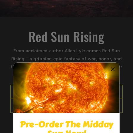
Red Sun Rising
From acclaimed author Allen Lyle comes Red Sun
Rising—a gripping epic fantasy of war, honor, and
the thin line between vengeance and justice. Honor
is a lie. Survival is the only truth.
Get your copy
See Allen on tour
Pre-Order The Midday