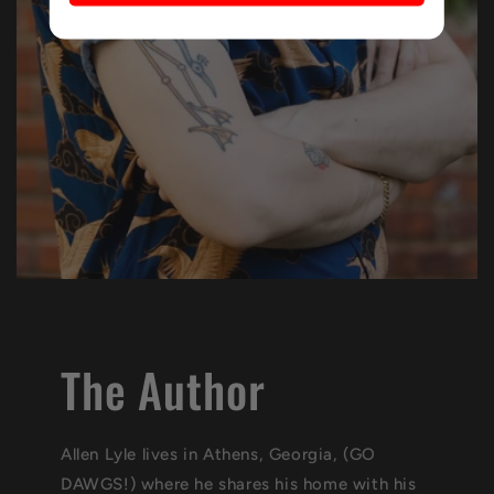
The Author
Allen Lyle lives in Athens, Georgia, (GO
DAWGS!) where he shares his home with his