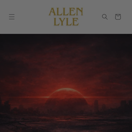
Skip to
content
Cart